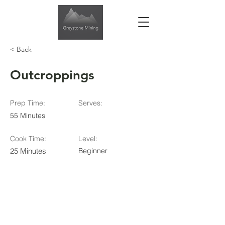
< Back
Outcroppings
Prep Time:
Serves:
55 Minutes
Cook Time:
Level:
25 Minutes
Beginner