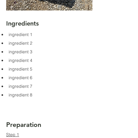
Ingredients
ingredient 1
ingredient 2
ingredient 3
ingredient 4
ingredient 5
ingredient 6
ingredient 7
ingredient 8
Preparation
Step 1