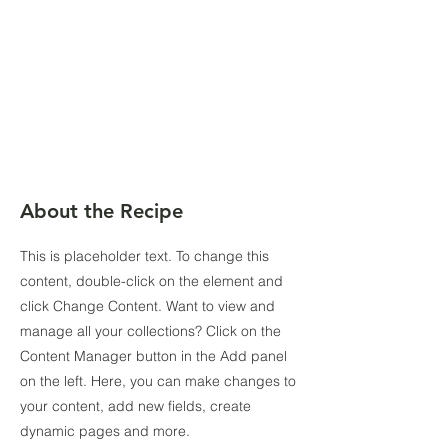
About the Recipe
This is placeholder text. To change this
content, double-click on the element and
click Change Content. Want to view and
manage all your collections? Click on the
Content Manager button in the Add panel
on the left. Here, you can make changes to
your content, add new fields, create
dynamic pages and more.