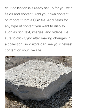
Your collection is already set up for you with
fields and content. Add your own content
or import it from a CSV file. Add fields for
any type of content you want to display,
such as rich text, images, and videos. Be
sure to click Sync after making changes in
a collection, so visitors can see your newest
content on your live site.