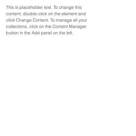
This is placeholder text. To change this 
content, double-click on the element and 
click Change Content. To manage all your 
collections, click on the Content Manager 
button in the Add panel on the left.
Step 2
This is placeholder text. To change this 
content, double-click on the element and 
click Change Content. To manage all your 
collections, click on the Content Manager 
button in the Add panel on the left.
Step 3
This is placeholder text. To change this 
content, double-click on the element and 
click Change Content. To manage all your 