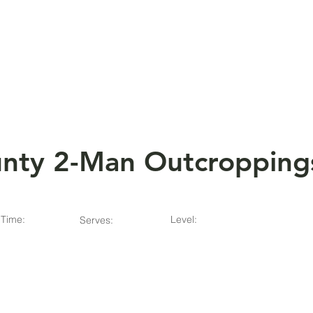
HOME
ABOUT
nty 2-Man Outcropping
Time:
Level:
Serves: