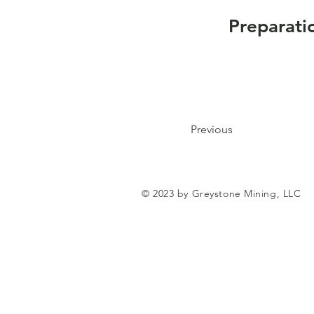
Preparati
Previous
© 2023 by Greystone Mining, LLC